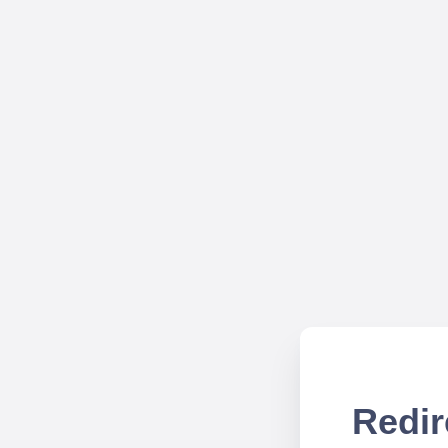
Redir