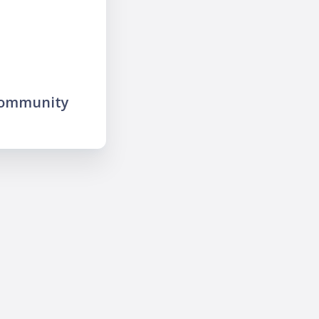
community