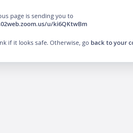
ous page is sending you to
us02web.zoom.us/u/ki6QKtwBm
ink if it looks safe. Otherwise, go
back to your 