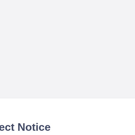
ect Notice