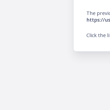
The previ
https://
Click the l